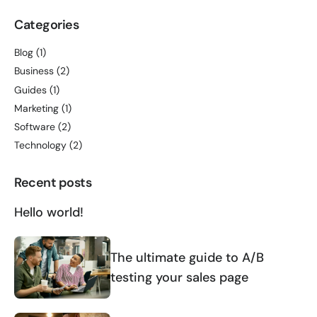
Categories
Blog
(1)
Business
(2)
Guides
(1)
Marketing
(1)
Software
(2)
Technology
(2)
Recent posts
Hello world!
The ultimate guide to A/B
testing your sales page