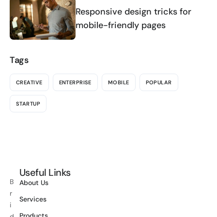
Responsive design tricks for
mobile-friendly pages
Tags
CREATIVE
ENTERPRISE
MOBILE
POPULAR
STARTUP
Useful Links
B
About Us
r
Services
i
Products
d