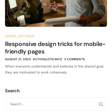
GUIDES
,
SOFTWARE
Responsive design tricks for mobile-
friendly pages
AUGUST 21, 2023
ACTIVESLOTH.INFO
3 COMMENTS
When everyone understands and believes in the shared goal,
they are motivated to work cohesively.
Search