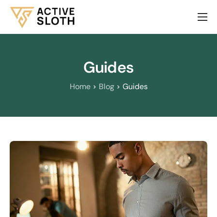
About Us
Services
Guides
Our Products
Home
Blog
Guides
Contact