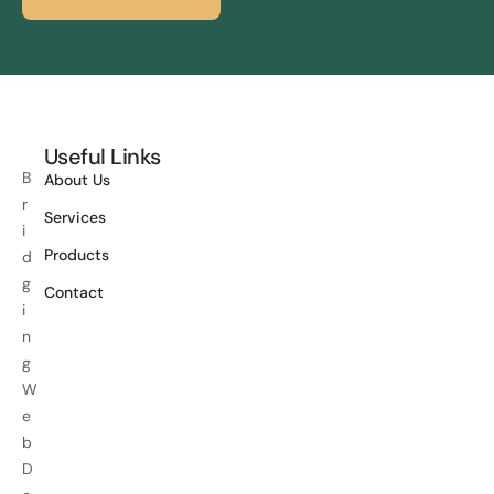
Useful Links
B
About Us
r
Services
i
Products
d
g
Contact
i
n
g
W
e
b
D