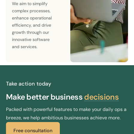
We aim to simplify
complex processes,
enhance operational
efficiency, and drive
growth through our
innovative software
and services.
Take action today
Make better
business
decisions
Packed with powerful features to make your daily ops a
breeze, we help ambitious businesses achieve more.
Free consultation