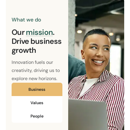
What we do
Our
mission
.
Drive business
growth
Innovation fuels our
creativity, driving us to
explore new horizons.
Business
Values
People