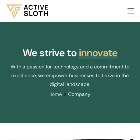
About Us
Services
Our Products
We strive to
innovate
Contact
With a passion for technology and a commitment to
excellence, we empower businesses to thrive in the
digital landscape.
Home
Company